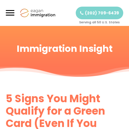
(202) 709-6439
Serving all 50 U.S. States
Immigration Insight
5 Signs You Might
Qualify for a Green
Card (Even If You