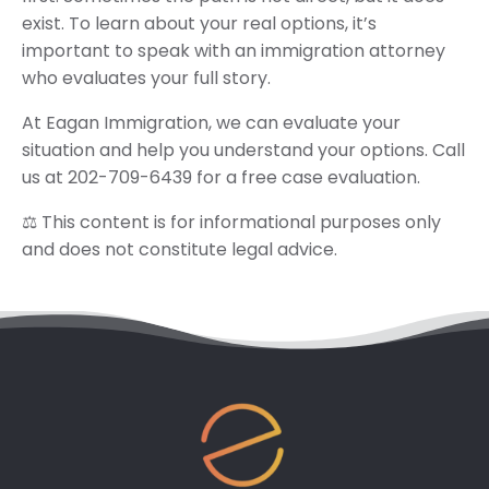
exist. To learn about your real options, it’s
important to speak with an immigration attorney
who evaluates your full story.
At Eagan Immigration, we can evaluate your
situation and help you understand your options. Call
us at 202-709-6439 for a free case evaluation.
⚖️ This content is for informational purposes only
and does not constitute legal advice.