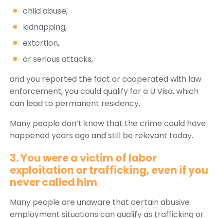
child abuse,
kidnapping,
extortion,
or serious attacks,
and you reported the fact or cooperated with law
enforcement, you could qualify for a U Visa, which
can lead to permanent residency.
Many people don’t know that the crime could have
happened years ago and still be relevant today.
3. You were a victim of labor
exploitation or trafficking, even if you
never called him
Many people are unaware that certain abusive
employment situations can qualify as trafficking or