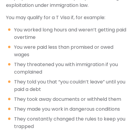
exploitation under immigration law.
You may qualify for a T Visa if, for example:
You worked long hours and weren’t getting paid
overtime
You were paid less than promised or owed
wages
They threatened you with immigration if you
complained
They told you that “you couldn’t leave” until you
paid a debt
They took away documents or withheld them
They made you work in dangerous conditions
They constantly changed the rules to keep you
trapped