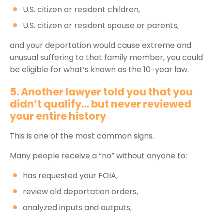
U.S. citizen or resident children,
U.S. citizen or resident spouse or parents,
and your deportation would cause extreme and
unusual suffering to that family member, you could
be eligible for what’s known as the 10-year law.
5. Another lawyer told you that you
didn’t qualify… but never reviewed
your entire history
This is one of the most common signs.
Many people receive a “no” without anyone to:
has requested your FOIA,
review old deportation orders,
analyzed inputs and outputs,