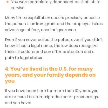
You were completely dependent on that job to
survive
Many times exploitation occurs precisely because
the person is an immigrant and the employer takes
advantage of fear, need or ignorance.
Even if you never called the police, even if you didn’t
know it had a legal name, the law does recognize
these situations and can offer protection and a
path to legal status.
4. You’ve lived in the U.S. for many
years, and your family depends on
you
If you have been here for more than 10 years, you
are or could be in immigration court proceedings,
and you have: