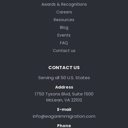
Awards & Recognitions
Careers
Resources
Blog
Events
FAQ
Contact us
CONTACT US
Serving all 50 U.S. States
Address
1750 Tysons Blvd, Suite 1500
McLean, VA 22102
E-mail
info@eaganimmigration.com
Phone