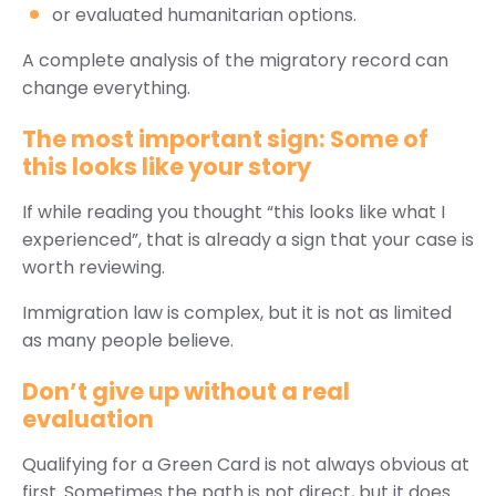
or evaluated humanitarian options.
A complete analysis of the migratory record can
change everything.
The most important sign: Some of
this looks like your story
If while reading you thought “this looks like what I
experienced”, that is already a sign that your case is
worth reviewing.
Immigration law is complex, but it is not as limited
as many people believe.
Don’t give up without a real
evaluation
Qualifying for a Green Card is not always obvious at
first. Sometimes the path is not direct, but it does