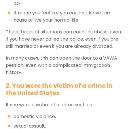
ICE”
It made you feel like you couldn’t leave the
house or live your normal life
These types of situations can count as abuse, even
if you have never called the police, even if you are
still married or even if you are already divorced.
In many cases, this can open the door to a VAWA
petition, even with a complicated immigration
history.
2. You were the victim of a crime in
the United States
If you were a victim of a crime such as:
domestic violence,
sexual assault,