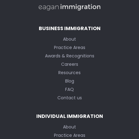
BUSINESS IMMIGRATION
About
Practice Areas
Awards & Recognitions
Careers
Resources
Blog
FAQ
Contact us
INDIVIDUAL IMMIGRATION
About
Practice Areas