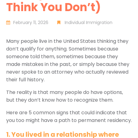
Think You Don’t)
February 11, 2026
Individual Immigration
Many people live in the United States thinking they
don’t qualify for anything. Sometimes because
someone told them, sometimes because they
made mistakes in the past, or simply because they
never spoke to an attorney who actually reviewed
their full history.
The reality is that many people do have options,
but they don’t know how to recognize them.
Here are 5 common signs that could indicate that
you too might have a path to permanent residency.
1. You lived in a relationship where