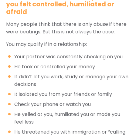
you felt controlled, humiliated or
afraid
Many people think that there is only abuse if there
were beatings. But this is not always the case.
You may qualify if in a relationship:
Your partner was constantly checking on you
He took or controlled your money
It didn’t let you work, study or manage your own
decisions
It isolated you from your friends or family
Check your phone or watch you
He yelled at you, humiliated you or made you
feel less
He threatened you with immigration or “calling