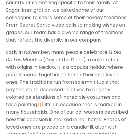
country or something specific to their family. At
Eagan Immigration, we asked some of our
colleagues to share some of their holiday traditions.
From Secret Santa video calls to making wishes on
grapes, our team has a diverse range of traditions
that reflect the diversity in our company.
Early in November, many people celebrate
El Dia
De Los Muertos
(Day of the Dead), a celebration
with origins in Mexico. It is a popular holiday where
people come together to honor their late loved
ones. The traditions run from solemn rituals that
pay tribute to deceased relatives to brightly
colored celebrations of incredible costumes and
face painting.
[1]
It’s an occasion that is marked in
many households. One of our co-workers described
how this occasion is marked in her home. Photos of
loved ones are placed on a candle-lit altar with