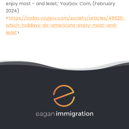
enjoy most – and least,’ YouGov. Com, (February
2024)
<
https://today.yougov.com/society/articles/48626-
which-holidays-do-americans-enjoy-most-and-
least
>