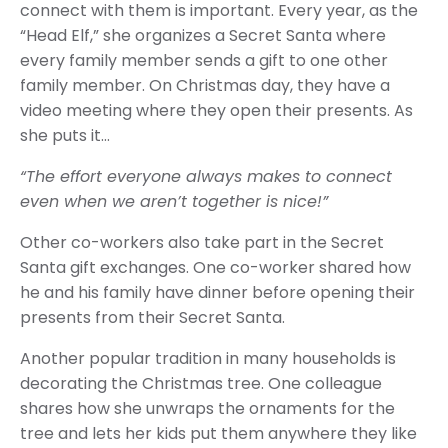
connect with them is important. Every year, as the
“Head Elf,” she organizes a Secret Santa where
every family member sends a gift to one other
family member. On Christmas day, they have a
video meeting where they open their presents. As
she puts it…
“The effort everyone always makes to connect
even when we aren’t together is nice!”
Other co-workers also take part in the Secret
Santa gift exchanges. One co-worker shared how
he and his family have dinner before opening their
presents from their Secret Santa.
Another popular tradition in many households is
decorating the Christmas tree. One colleague
shares how she unwraps the ornaments for the
tree and lets her kids put them anywhere they like