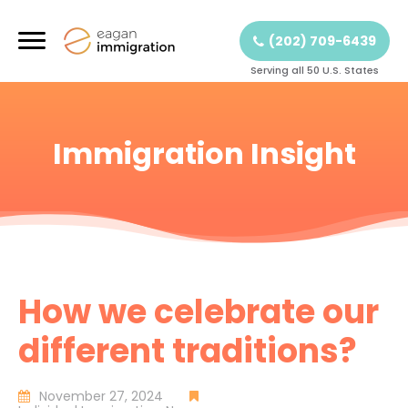
(202) 709-6439
Serving all 50 U.S. States
Immigration Insight
How we celebrate our
different traditions?
November 27, 2024