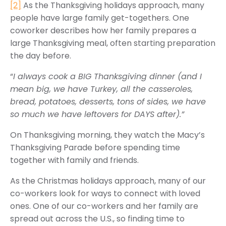
[2]
As the Thanksgiving holidays approach, many
people have large family get-togethers. One
coworker describes how her family prepares a
large Thanksgiving meal, often starting preparation
the day before.
“
I always cook a BIG Thanksgiving dinner (and I
mean big, we have Turkey, all the casseroles,
bread, potatoes, desserts, tons of sides, we have
so much we have leftovers for DAYS after).”
On Thanksgiving morning, they watch the Macy’s
Thanksgiving Parade before spending time
together with family and friends.
As the Christmas holidays approach, many of our
co-workers look for ways to connect with loved
ones. One of our co-workers and her family are
spread out across the U.S., so finding time to