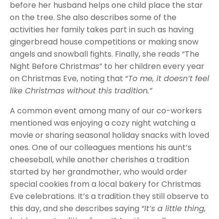
before her husband helps one child place the star
on the tree. She also describes some of the
activities her family takes part in such as having
gingerbread house competitions or making snow
angels and snowball fights. Finally, she reads “The
Night Before Christmas” to her children every year
on Christmas Eve, noting that “
To me, it doesn’t feel
like Christmas without this tradition.”
A common event among many of our co-workers
mentioned was enjoying a cozy night watching a
movie or sharing seasonal holiday snacks with loved
ones. One of our colleagues mentions his aunt’s
cheeseball, while another cherishes a tradition
started by her grandmother, who would order
special cookies from a local bakery for Christmas
Eve celebrations. It’s a tradition they still observe to
this day, and she describes saying
“It’s a little thing,