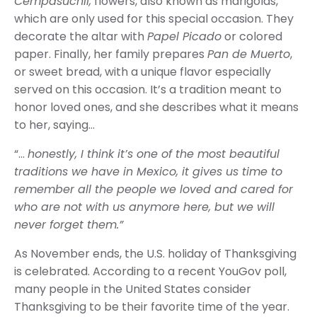
Cempasúchil,
flowers, also known as marigolds,
which are only used for this special occasion. They
decorate the altar with
Papel Picado
or colored
paper. Finally, her family prepares
Pan de Muerto
,
or sweet bread, with a unique flavor especially
served on this occasion. It’s a tradition meant to
honor loved ones, and she describes what it means
to her, saying…
“…
honestly, I think it’s one of the most beautiful
traditions we have in Mexico, it gives us time to
remember all the people we loved and cared for
who are not with us anymore here, but we will
never forget them.”
As November ends, the U.S. holiday of Thanksgiving
is celebrated. According to a recent YouGov poll,
many people in the United States consider
Thanksgiving to be their favorite time of the year.