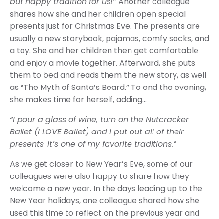
but happy tradition for us!”
Another colleague
shares how she and her children open special
presents just for Christmas Eve. The presents are
usually a new storybook, pajamas, comfy socks, and
a toy. She and her children then get comfortable
and enjoy a movie together. Afterward, she puts
them to bed and reads them the new story, as well
as “The Myth of Santa’s Beard.” To end the evening,
she makes time for herself, adding…
“I pour a glass of wine, turn on the Nutcracker
Ballet (I LOVE Ballet) and I put out all of their
presents. It’s one of my favorite traditions.”
As we get closer to New Year’s Eve, some of our
colleagues were also happy to share how they
welcome a new year. In the days leading up to the
New Year holidays, one colleague shared how she
used this time to reflect on the previous year and