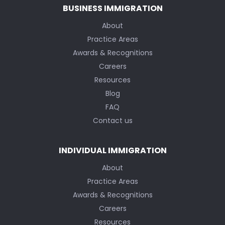
BUSINESS IMMIGRATION
About
Practice Areas
Awards & Recognitions
Careers
Resources
Blog
FAQ
Contact us
INDIVIDUAL IMMIGRATION
About
Practice Areas
Awards & Recognitions
Careers
Resources