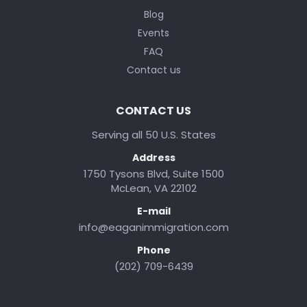
Blog
Events
FAQ
Contact us
CONTACT US
Serving all 50 U.S. States
Address
1750 Tysons Blvd, Suite 1500
McLean, VA 22102
E-mail
info@eaganimmigration.com
Phone
(202) 709-6439