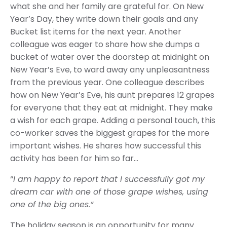
what she and her family are grateful for. On New
Year’s Day, they write down their goals and any
Bucket list items for the next year. Another
colleague was eager to share how she dumps a
bucket of water over the doorstep at midnight on
New Year’s Eve, to ward away any unpleasantness
from the previous year. One colleague describes
how on New Year’s Eve, his aunt prepares 12 grapes
for everyone that they eat at midnight. They make
a wish for each grape. Adding a personal touch, this
co-worker saves the biggest grapes for the more
important wishes. He shares how successful this
activity has been for him so far…
“
I am happy to report that I successfully got my
dream car with one of those grape wishes, using
one of the big ones.”
The holiday season is an opportunity for many