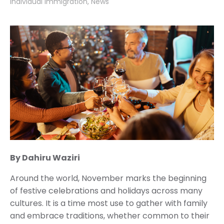
Individual Immigration
News
By Dahiru Waziri
Around the world, November marks the beginning
of festive celebrations and holidays across many
cultures. It is a time most use to gather with family
and embrace traditions, whether common to their