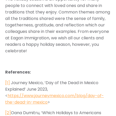
people to connect with loved ones and share in
traditions that they enjoy. Common themes among
all the traditions shared were the sense of family,
togetherness, gratitude, and reflection which our
colleagues share in their examples. From everyone
at Eagan Immigration, we wish all our clients and
readers a happy holiday season, however, you
celebrate!
References:
[1]
Journey Mexico, ‘Day of the Dead in Mexico
Explained’ June 2023,
<
https://www.journeymexico.com/blog/day-of-
the-dead-in-mexico
>
[2]
Oana Dumitru, ‘Which Holidays to Americans