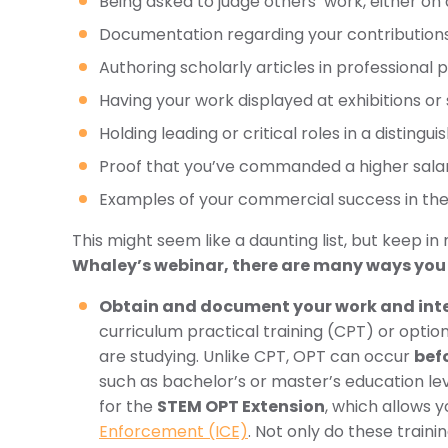
Being asked to judge others’ work, either on a
Documentation regarding your contributions o
Authoring scholarly articles in professional 
Having your work displayed at exhibitions o
Holding leading or critical roles in a distingu
Proof that you’ve commanded a higher salary
Examples of your commercial success in the
This might seem like a daunting list, but keep in
Whaley’s webinar, there are many ways you can
Obtain and document your work and inte
curriculum practical training (CPT) or option
are studying. Unlike CPT, OPT can occur
befo
such as bachelor’s or master’s education l
for the
STEM OPT Extension
, which allows 
Enforcement (ICE)
. Not only do these train