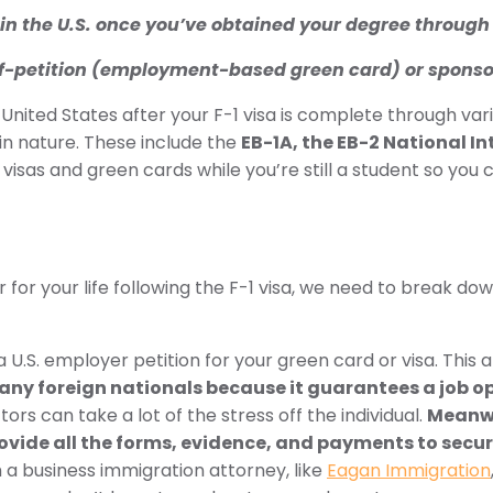
ay in the U.S. once you’ve obtained your degree through 
 self-petition (employment-based green card) or sponso
 United States after your F-1 visa is complete through va
n nature. These include the
EB-1A, the EB-2 National In
sas and green cards while you’re still a student so you ca
r for your life following the F-1 visa, we need to break 
.S. employer petition for your green card or visa. This a
many foreign nationals because it guarantees a job o
ors can take a lot of the stress off the individual.
Meanwh
provide all the forms, evidence, and payments to secur
a business immigration attorney, like
Eagan Immigration