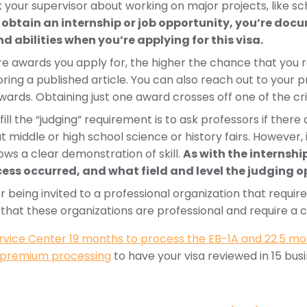
k your supervisor about working on major projects, like sc
 obtain an internship or job opportunity, you’re docu
d abilities when you’re applying for this visa.
 awards you apply for, the higher the chance that you r
ng a published article. You can also reach out to your p
awards. Obtaining just one award crosses off one of the cr
fill the “judging” requirement is to ask professors if ther
t middle or high school science or history fairs. However, i
ows a clear demonstration of skill.
As with the internsh
ess occurred, and what field and level the judging o
or being invited to a professional organization that requ
t that these organizations are professional and require a cer
ervice Center 19 months to process the EB-1A and 22.5 mo
premium processing
to have your visa reviewed in 15 bus