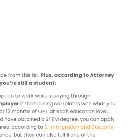
ce from this list.
Plus, according to Attorney
ou’re still a student:
option to work while studying through
mployer
if the training correlates with what you
r 12 months of OPT at each education level,
and have obtained a STEM degree, you can apply
 area, according to
S. Immigration and Customs
ce, but they can also fulfill one of the