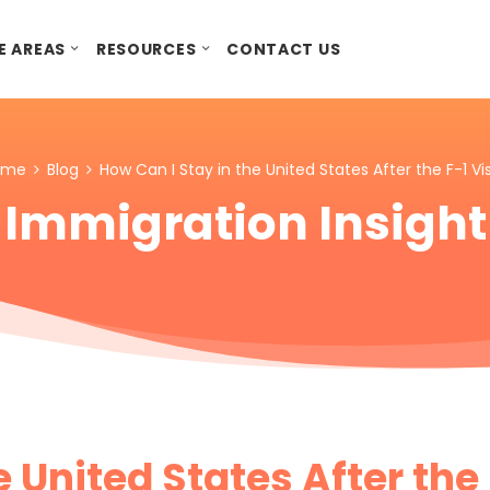
E AREAS
RESOURCES
CONTACT US
ome
Blog
How Can I Stay in the United States After the F-1 Vi
Immigration Insight
e United States After the