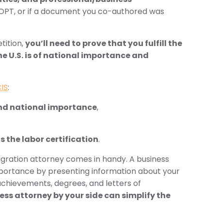
 OPT, or if a document you co-authored was
tition,
you’ll need to prove that you fulfill the
he U.S. is of national importance and
IS
:
and national importance
,
us the labor certification
.
gration attorney comes in handy. A business
mportance by presenting information about your
 achievements, degrees, and letters of
ess attorney by your side can simplify the