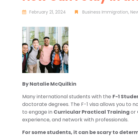
February 21, 2024
Business Immigration
Ne
By Natalie McQuilkin
Many international students with the
F-1 Stude
doctorate degrees. The F-1 visa allows you to n
to engage in
Curricular Practical Training
or
experience, and network with professionals.
For some students, it can be scary to determin