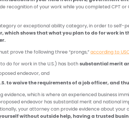
ude recognition of your work while you completed CPT or
gory or exceptional ability category, in order to self-pe
, which shows that what you plan to do for work in t
er.
 must prove the following three “prongs,”
according to USC
o do for work in the U.S.) has both
substantial merit 
oposed endeavor, and
U.S. to waive the requirements of a job officer, and th
g evidence, which is where an experienced business immi
proposed endeavor has substantial merit and national i
dditionally, your attorney can provide evidence about your
yourself without outside help, having a trusted busin