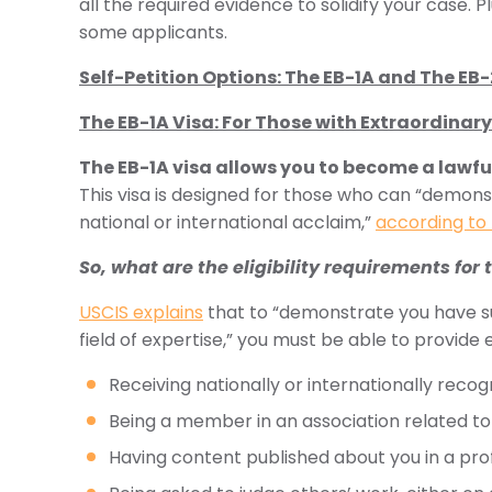
all the required evidence to solidify your case. 
some applicants.
Self-Petition Options: The EB-1A and The EB
The EB-1A Visa: For Those with Extraordinary 
The EB-1A visa allows you to become a lawfu
This visa is designed for those who can “demonstr
national or international acclaim,”
according to 
So, what are the eligibility requirements for 
USCIS explains
that to “demonstrate you have su
field of expertise,” you must be able to provide
Receiving nationally or internationally reco
Being a member in an association related to 
Having content published about you in a pro