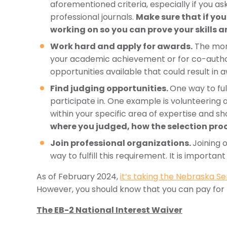
aforementioned criteria, especially if you as
professional journals.
Make sure that if you
working on so you can prove your skills an
Work hard and apply for awards.
The more
your academic achievement or for co-authori
opportunities available that could result in 
Find judging opportunities.
One way to ful
participate in. One example is volunteering a
within your specific area of expertise and sh
where you judged, how the selection proc
Join professional organizations.
Joining 
way to fulfill this requirement. It is importan
As of February 2024,
it’s taking the Nebraska S
However, you should know that you can pay for
The EB-2 National Interest Waiver