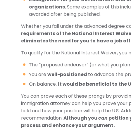
organizations.
Some examples of this incl
awarded after being published.
Whether you fall under the advanced degree cate
requirements of the National Interest Waiver
eliminates the need for you to have a job off
To qualify for the National Interest Waiver, you
The “proposed endeavor” (or what you plan t
You are
well-positioned
to advance the pr
On balance,
it would be beneficial to the 
You can prove each of these prongs by providin
immigration attorney can help you prove your 
field and how your position will help the U.S. A
recommendation.
Although you
can
petition 
process and enhance your argument.