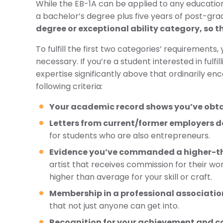
While the EB-1A can be applied to any education
a bachelor’s degree plus five years of post-grad
degree or exceptional ability category, so th
To fulfill the first two categories’ requiremen
necessary. If you’re a student interested in fulfi
expertise significantly above that ordinarily en
following criteria:
Your academic record shows you’ve obtain
Letters from current/former employers do
for students who are also entrepreneurs.
Evidence you’ve commanded a higher-t
artist that receives commission for their wo
higher than average for your skill or craft.
Membership in a professional associatio
that not just anyone can get into.
Recognition for your achievement and con