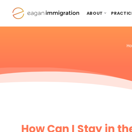
ABOUT
PRACTIC
H
How Can I Stay in th