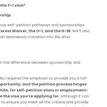
the F-1 visa?
rship.
rious self-petition pathways and sponsorships.
terest Waiver, the O-1, and the H-1B.
We’ll also
n seamlessly transition into life after
down the difference between sponsorship and
lso requires the employer to provide you a full-
pportunity, and the petition process hinges
ile, for self-petition visas or employment-
e the visa you’re applying for
. Although it can
, to ensure you meet all the criteria and provide