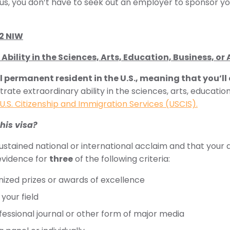
Plus, you don’t have to seek out an employer to sponsor yo
-2 NIW
Ability in the Sciences, Arts, Education, Business, or 
l permanent resident in the U.S., meaning that you’ll
ate extraordinary ability in the sciences, arts, education
U.S. Citizenship and Immigration Services (USCIS).
this visa?
stained national or international acclaim and that your
 evidence for
three
of the following criteria:
gnized prizes or awards of excellence
your field
fessional journal or other form of major media