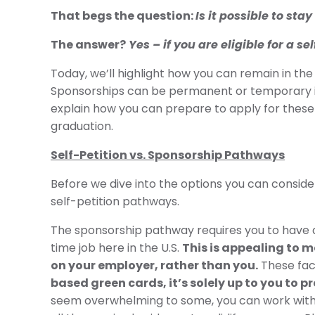
That begs the question:
Is it possible to st
The answer?
Yes – if you are eligible for a
Today, we’ll highlight how you can remain in the
Sponsorships can be permanent or temporary i
explain how you can prepare to apply for these vi
graduation.
Self-Petition vs. Sponsorship Pathways
Before we dive into the options you can conside
self-petition pathways.
The sponsorship pathway requires you to have a U
time job here in the U.S.
This is appealing to 
on your employer, rather than you.
These fact
based green cards, it’s solely up to you to 
seem overwhelming to some, you can work with 