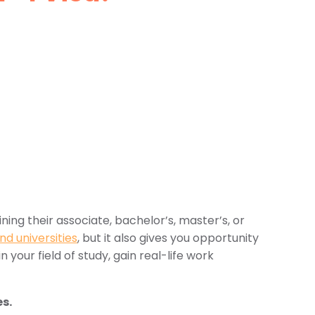
ing their associate, bachelor’s, master’s, or
nd universities
, but it also gives you opportunity
n your field of study, gain real-life work
es.