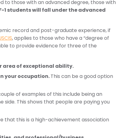
red to those with an advanced degree, those with
-1 students will fall under the advanced
ademic record and post-graduate experience, if
USCIS
, applies to those who have a “degree of
able to provide evidence for three of the
area of exceptional ability.
in your occupation.
This can be a good option
ouple of examples of this include being an
he side. This shows that people are paying you
re that this is a high-achievement association
ities, and professional/business