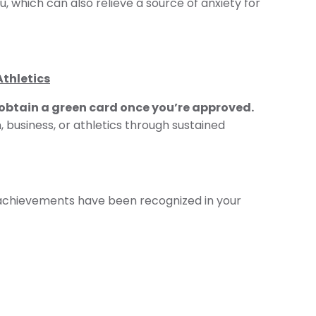
u, which can also relieve a source of anxiety for
Athletics
 obtain a green card once you’re approved.
, business, or athletics through sustained
 achievements have been recognized in your