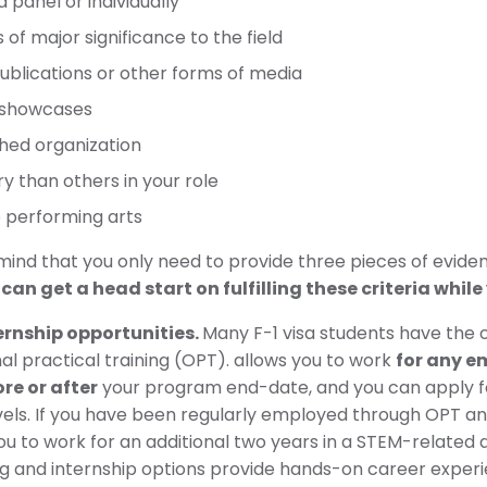
 panel or individually
f major significance to the field
publications or other forms of media
r showcases
ished organization
 than others in your role
 performing arts
 mind that you only need to provide three pieces of eviden
 get a head start on fulfilling these criteria while y
rnship opportunities.
Many F-1 visa students have the 
al practical training (OPT). allows you to work
for any e
re or after
your program end-date, and you can apply fo
evels. If you have been regularly employed through OPT 
you to work for an additional two years in a STEM-related
ing and internship options provide hands-on career experien