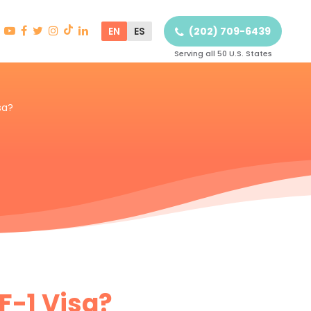
EN
ES
(202) 709-6439
Serving all 50 U.S. States
sa?
 F-1 Visa?