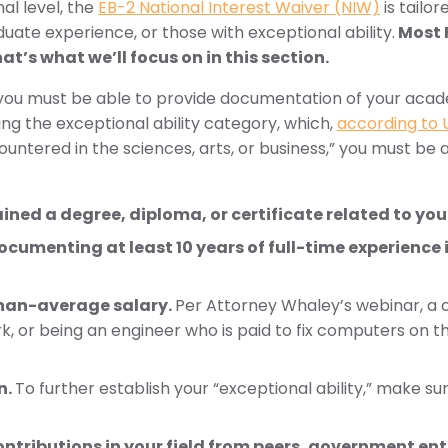
al level, the
EB-2 National Interest Waiver (NIW)
is tailo
uate experience, or those with exceptional ability.
Most F
at’s what we’ll focus on in this section.
ts, you must be able to provide documentation of your ac
lling the exceptional ability category, which,
according to 
countered in the sciences, arts, or business,” you must be 
ed a degree, diploma, or certificate related to your 
cumenting at least 10 years of full-time experience 
han-average salary.
Per Attorney Whaley’s webinar, a c
rk, or being an engineer who is paid to fix computers on t
n.
To further establish your “exceptional ability,” make su
tributions in your field from peers, government ent