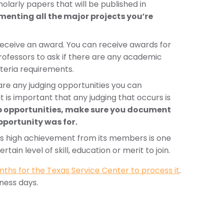
holarly papers that will be published in
menting all the major projects you’re
eceive an award. You can receive awards for
rofessors to ask if there are any academic
iteria requirements.
e are any judging opportunities you can
t is important that any judging that occurs is
ip opportunities, make sure you document
pportunity was for.
ires high achievement from its members is one
tain level of skill, education or merit to join.
nths for the Texas Service Center to process it
.
iness days.