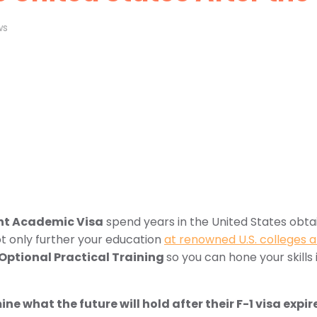
ws
nt Academic Visa
spend years in the United States obtain
ot only further your education
at renowned U.S. colleges a
Optional Practical Training
so you can hone your skills i
e what the future will hold after their F-1 visa expir